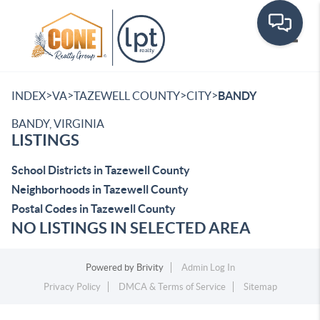
Toggle
>
>
>
>
INDEX
VA
TAZEWELL COUNTY
CITY
BANDY
BANDY, VIRGINIA
LISTINGS
School Districts in Tazewell County
Neighborhoods in Tazewell County
Postal Codes in Tazewell County
NO LISTINGS IN SELECTED AREA
Powered by
Brivity
Admin Log In
Privacy Policy
DMCA & Terms of Service
Sitemap