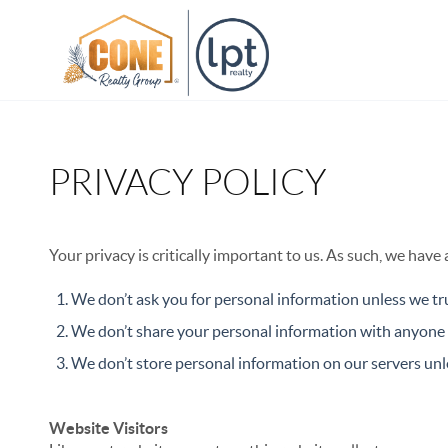
PRIVACY POLICY
Your privacy is critically important to us. As such, we have
We don’t ask you for personal information unless we tru
We don’t share your personal information with anyone e
We don’t store personal information on our servers unle
Website Visitors