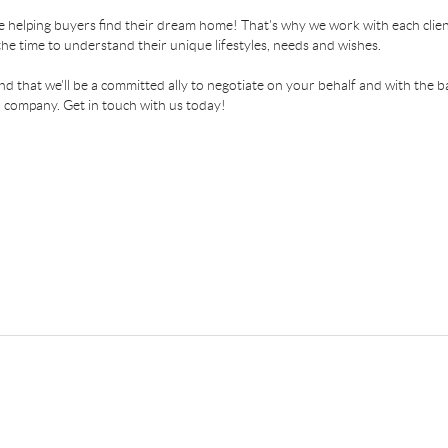
 helping buyers find their dream home! That's why we work with each client
the time to understand their unique lifestyles, needs and wishes.
find that we'll be a committed ally to negotiate on your behalf and with the b
 company. Get in touch with us today!