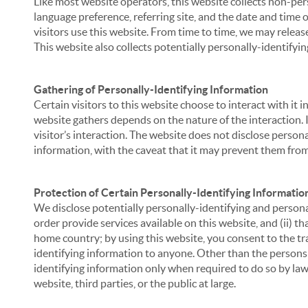
Like most website operators, this website collects non-per
language preference, referring site, and the date and time 
visitors use this website. From time to time, we may release
This website also collects potentially personally-identifyin
Gathering of Personally-Identifying Information
Certain visitors to this website choose to interact with it
website gathers depends on the nature of the interaction. In
visitor’s interaction. The website does not disclose person
information, with the caveat that it may prevent them from 
Protection of Certain Personally-Identifying Informatio
We disclose potentially personally-identifying and personal
order provide services available on this website, and (ii) t
home country; by using this website, you consent to the tra
identifying information to anyone. Other than the persons a
identifying information only when required to do so by law,
website, third parties, or the public at large.