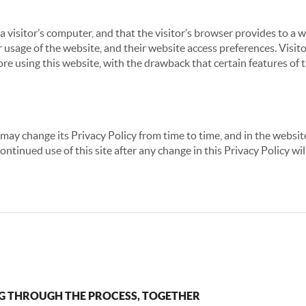
 a visitor’s computer, and that the visitor’s browser provides to a 
ir usage of the website, and their website access preferences. Visi
re using this website, with the drawback that certain features of 
may change its Privacy Policy from time to time, and in the website
continued use of this site after any change in this Privacy Policy w
G THROUGH THE PROCESS, TOGETHER