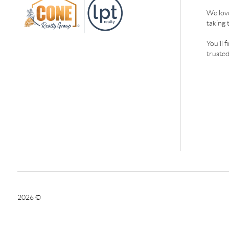
We love
taking 
You'll 
trusted
2026
©