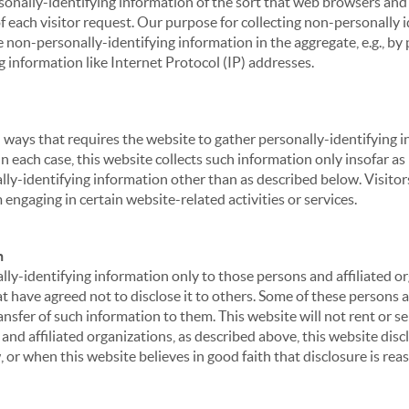
sonally-identifying information of the sort that web browsers and 
of each visitor request. Our purpose for collecting non-personally
 non-personally-identifying information in the aggregate, e.g., by p
g information like Internet Protocol (IP) addresses.
 in ways that requires the website to gather personally-identifyin
 each case, this website collects such information only insofar as i
ally-identifying information other than as described below. Visitor
engaging in certain website-related activities or services.
n
ly-identifying information only to those persons and affiliated or
hat have agreed not to disclose it to others. Some of these persons
nsfer of such information to them. This website will not rent or se
nd affiliated organizations, as described above, this website disc
 or when this website believes in good faith that disclosure is reas