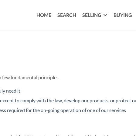
HOME
SEARCH
SELLING
BUYING
 a few fundamental principles
ly need it
xcept to comply with the law, develop our products, or protect ou
ss required for the on-going operation of one of our services