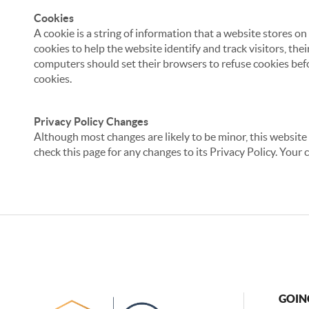
Cookies
A cookie is a string of information that a website stores on
cookies to help the website identify and track visitors, the
computers should set their browsers to refuse cookies befo
cookies.
Privacy Policy Changes
Although most changes are likely to be minor, this website 
check this page for any changes to its Privacy Policy. Your 
GOIN