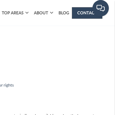
TOP AREAS
ABOUT
BLOG
CONTACT
r rights