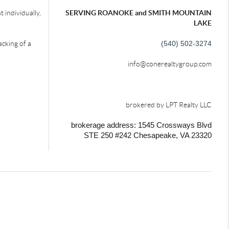
 individually,
SERVING ROANOKE and SMITH MOUNTAIN
LAKE
acking of a
(540) 502-3274
info@conerealtygroup.com
brokered by LPT Realty LLC
brokerage address: 1545 Crossways Blvd
STE 250 #242
Chesapeake, VA 23320