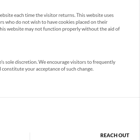
website each time the visitor returns. This website uses
tors who do not wish to have cookies placed on their
this website may not function properly without the aid of
’s sole discretion. We encourage visitors to frequently
ill constitute your acceptance of such change.
REACH OUT