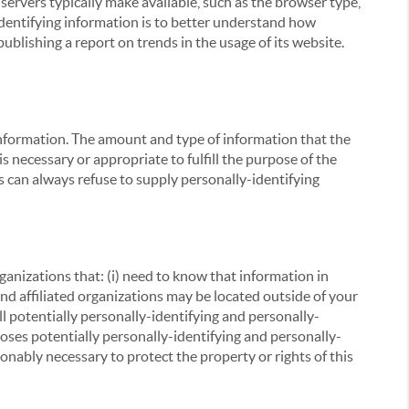
servers typically make available, such as the browser type,
 identifying information is to better understand how
ublishing a report on trends in the usage of its website.
g information. The amount and type of information that the
s necessary or appropriate to fulfill the purpose of the
s can always refuse to supply personally-identifying
ganizations that: (i) need to know that information in
 and affiliated organizations may be located outside of your
ll potentially personally-identifying and personally-
loses potentially personally-identifying and personally-
onably necessary to protect the property or rights of this