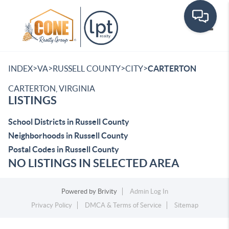
Toggle
>
>
>
>
INDEX
VA
RUSSELL COUNTY
CITY
CARTERTON
CARTERTON, VIRGINIA
LISTINGS
School Districts in Russell County
Neighborhoods in Russell County
Postal Codes in Russell County
NO LISTINGS IN SELECTED AREA
Powered by
Brivity
Admin Log In
Privacy Policy
DMCA & Terms of Service
Sitemap