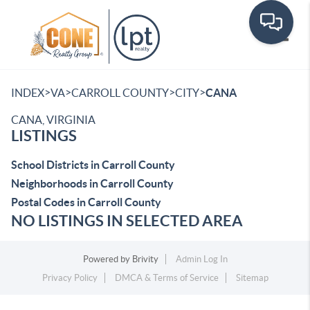
Toggle
>
>
>
>
INDEX
VA
CARROLL COUNTY
CITY
CANA
CANA, VIRGINIA
LISTINGS
School Districts in Carroll County
Neighborhoods in Carroll County
Postal Codes in Carroll County
NO LISTINGS IN SELECTED AREA
Powered by
Brivity
Admin Log In
Privacy Policy
DMCA & Terms of Service
Sitemap