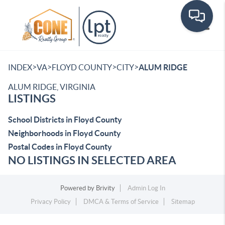
Toggle
>
>
>
>
INDEX
VA
FLOYD COUNTY
CITY
ALUM RIDGE
ALUM RIDGE, VIRGINIA
LISTINGS
School Districts in Floyd County
Neighborhoods in Floyd County
Postal Codes in Floyd County
NO LISTINGS IN SELECTED AREA
Powered by
Brivity
Admin Log In
Privacy Policy
DMCA & Terms of Service
Sitemap