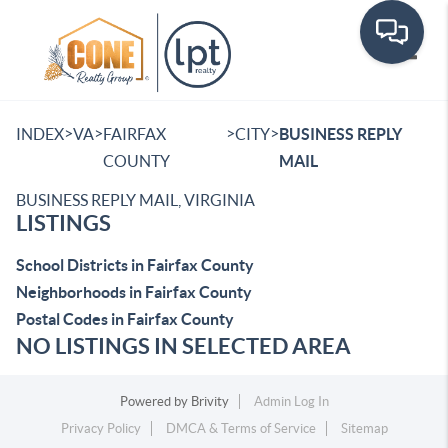
Toggle
>
>
>
>
INDEX
VA
FAIRFAX
CITY
BUSINESS REPLY
COUNTY
MAIL
BUSINESS REPLY MAIL, VIRGINIA
LISTINGS
School Districts in Fairfax County
Neighborhoods in Fairfax County
Postal Codes in Fairfax County
NO LISTINGS IN SELECTED AREA
Powered by
Brivity
Admin Log In
Privacy Policy
DMCA & Terms of Service
Sitemap