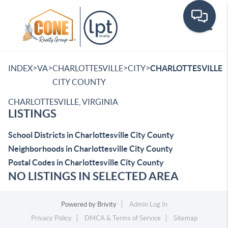
Toggle
>
>
>
>
INDEX
VA
CHARLOTTESVILLE
CITY
CHARLOTTESVILLE
CITY COUNTY
CHARLOTTESVILLE, VIRGINIA
LISTINGS
School Districts in Charlottesville City County
Neighborhoods in Charlottesville City County
Postal Codes in Charlottesville City County
NO LISTINGS IN SELECTED AREA
Powered by
Brivity
Admin Log In
Privacy Policy
DMCA & Terms of Service
Sitemap