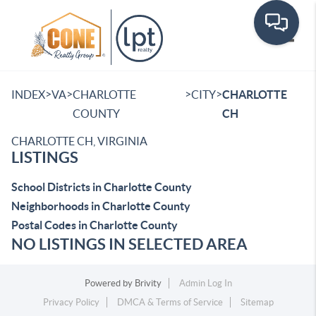
Toggle
>
>
>
>
INDEX
VA
CHARLOTTE
CITY
CHARLOTTE
COUNTY
CH
CHARLOTTE CH, VIRGINIA
LISTINGS
School Districts in Charlotte County
Neighborhoods in Charlotte County
Postal Codes in Charlotte County
NO LISTINGS IN SELECTED AREA
Powered by
Brivity
Admin Log In
Privacy Policy
DMCA & Terms of Service
Sitemap