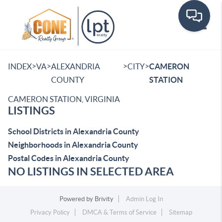
Toggle
>
>
>
>
INDEX
VA
ALEXANDRIA
CITY
CAMERON
COUNTY
STATION
CAMERON STATION, VIRGINIA
LISTINGS
School Districts in Alexandria County
Neighborhoods in Alexandria County
Postal Codes in Alexandria County
NO LISTINGS IN SELECTED AREA
Powered by
Brivity
Admin Log In
Privacy Policy
DMCA & Terms of Service
Sitemap