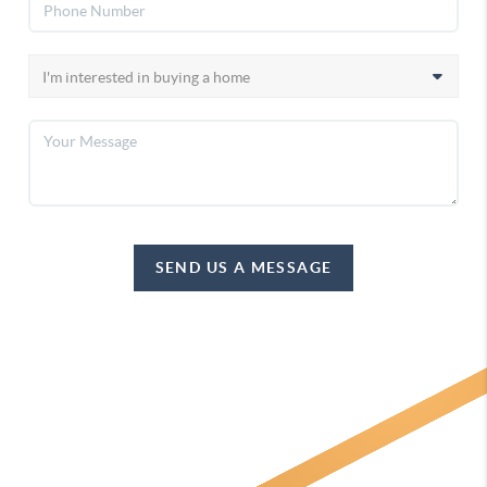
SEND US A MESSAGE