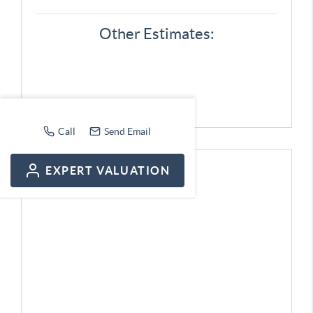
Other Estimates:
Call
Send Email
EXPERT VALUATION