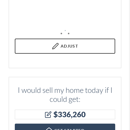
,
ADJUST
I would sell my home today if I
could get:
$
336,260