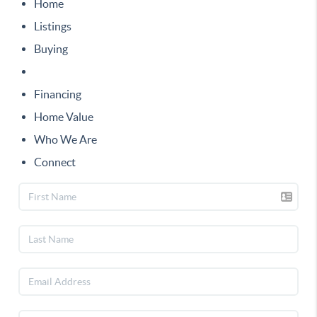
Home
Listings
Buying
Selling
Financing
Home Value
Who We Are
Connect