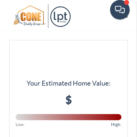
Toggle
Your Estimated Home Value:
$
Low:
High: