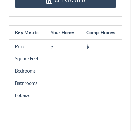
GET STARTED
Key Metric
Your Home
Comp.
Homes
Price
$
$
Square Feet
Bedrooms
Bathrooms
Lot Size