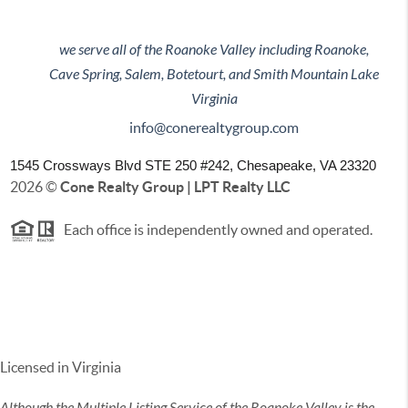
we serve all of the Roanoke Valley including Roanoke,
Cave Spring, Salem, Botetourt, and Smith Mountain Lake
Virginia
info@conerealtygroup.com
1545 Crossways Blvd STE 250 #242,
Chesapeake, VA 23320
2026
©
Cone Realty Group | LPT Realty LLC
Each office is independently owned and operated.
Licensed in Virginia
Although the Multiple Listing Service of the Roanoke Valley is the