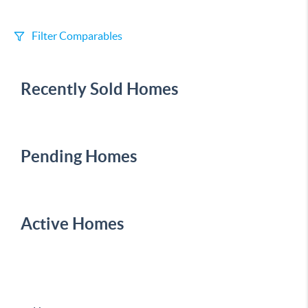
Filter Comparables
Size
Recently Sold Homes
+/-
500
Sqft
Sell Date
Within 6 mo
Pending Homes
Search Distance
1 mi
Active Homes
Sort
Distance