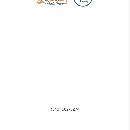
GOING THROUGH THE PROCESS, TOGETHER
We love helping buyers find their dream home! That's why we
work with each client individually, taking the time to understand
their unique lifestyles, needs and wishes.
You'll find that we'll be a committed ally to negotiate on your
behalf and with the backing of a trusted company. Get in touch
with us today!
REACH OUT
SERVING ROANOKE and SMITH MOUNTAIN LAKE
(540) 502-3274
info@conerealtygroup.com