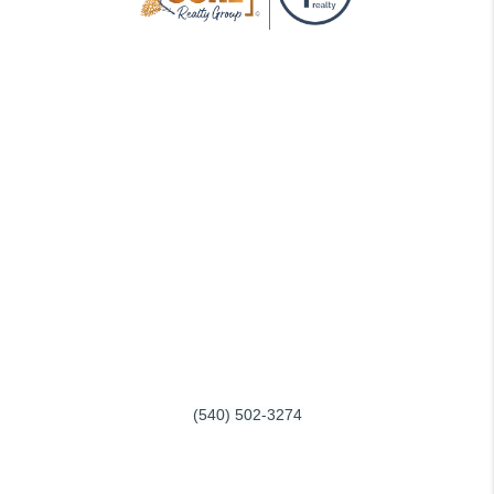
GOING THROUGH THE PROCESS, TOGETHER
We love helping buyers find their dream home! That's why we
work with each client individually, taking the time to understand
their unique lifestyles, needs and wishes.
You'll find that we'll be a committed ally to negotiate on your
behalf and with the backing of a trusted company. Get in touch
with us today!
REACH OUT
SERVING ROANOKE and SMITH MOUNTAIN LAKE
(540) 502-3274
info@conerealtygroup.com